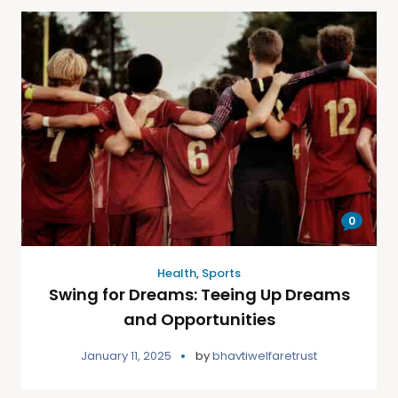
0
Health
,
Sports
Swing for Dreams: Teeing Up Dreams
and Opportunities
January 11, 2025
by
bhavtiwelfaretrust