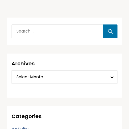
Archives
Categories