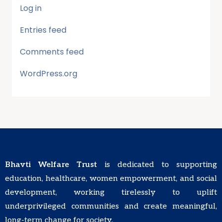
Log in
Entries feed
Comments feed
WordPress.org
Bhavti Welfare Trust
is dedicated to supporting
education, healthcare, women empowerment, and social
development, working tirelessly to uplift
underprivileged communities and create meaningful,
long-term change for society.