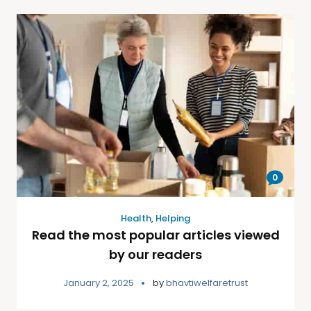
0
Health
,
Helping
Read the most popular articles viewed
by our readers
January 2, 2025
by
bhavtiwelfaretrust