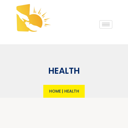
HEALTH
HOME
|
HEALTH