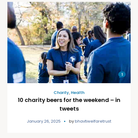
1
Charity
,
Health
10 charity beers for the weekend – in
tweets
January 26, 2025
by
bhavtiwelfaretrust