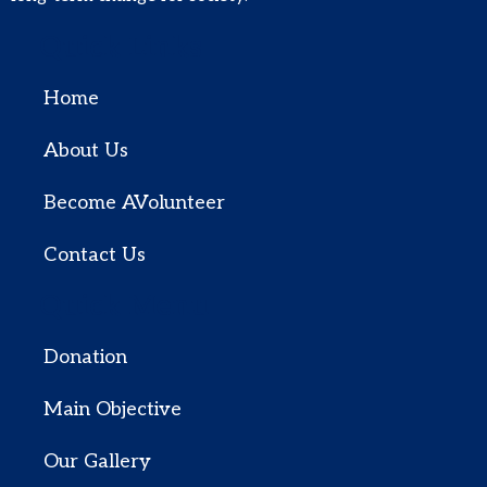
Quick Links
Home
About Us
Become AVolunteer
Contact Us
Quick Menu
Donation
Main Objective
Our Gallery