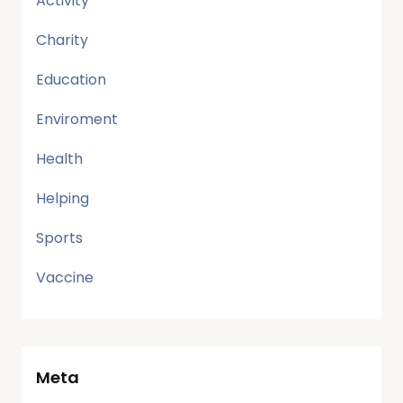
Activity
Charity
Education
Enviroment
Health
Helping
Sports
Vaccine
Meta